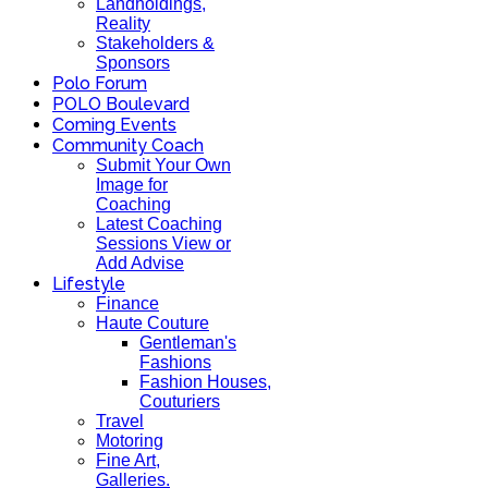
Landholdings,
Reality
Stakeholders &
Sponsors
Polo Forum
POLO Boulevard
Coming Events
Community Coach
Submit Your Own
Image for
Coaching
Latest Coaching
Sessions View or
Add Advise
Lifestyle
Finance
Haute Couture
Gentleman's
Fashions
Fashion Houses,
Couturiers
Travel
Motoring
Fine Art,
Galleries.