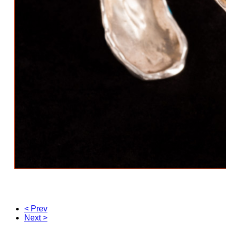
< Prev
Next >