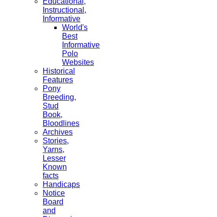
Educational,
Instructional,
Informative
World's
Best
Informative
Polo
Websites
Historical
Features
Pony
Breeding,
Stud
Book,
Bloodlines
Archives
Stories,
Yarns,
Lesser
Known
facts
Handicaps
Notice
Board
and