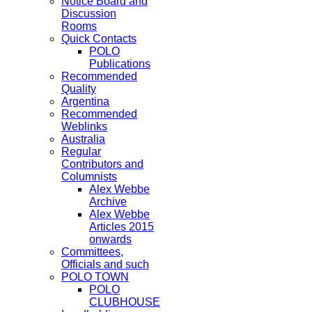
Notice Board and
Discussion
Rooms
Quick Contacts
POLO
Publications
Recommended
Quality
Argentina
Recommended
Weblinks
Australia
Regular
Contributors and
Columnists
Alex Webbe
Archive
Alex Webbe
Articles 2015
onwards
Committees,
Officials and such
POLO TOWN
POLO
CLUBHOUSE