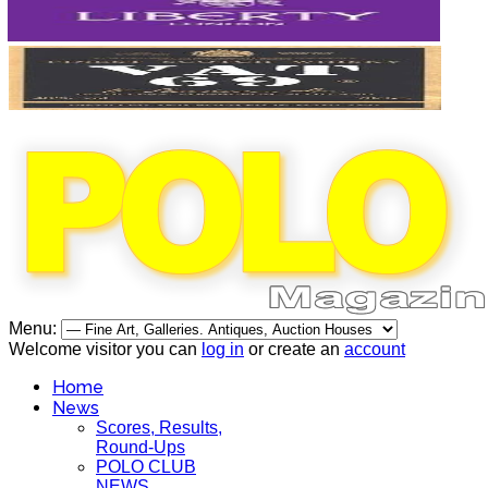
Menu:
Welcome visitor you can
log in
or create an
account
Home
News
Scores, Results,
Round-Ups
POLO CLUB
NEWS