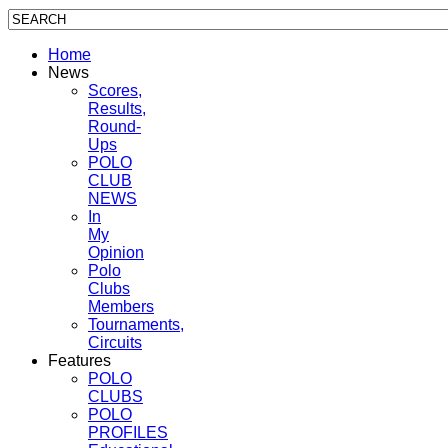
Home
News
Scores,
Results,
Round-
Ups
POLO
CLUB
NEWS
In
My
Opinion
Polo
Clubs
Members
Tournaments,
Circuits
Features
POLO
CLUBS
POLO
PROFILES