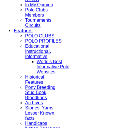
In My Opinion
Polo Clubs
Members
Tournaments,
Circuits
Features
POLO CLUBS
POLO PROFILES
Educational,
Instructional,
Informative
World's Best
Informative Polo
Websites
Historical
Features
Pony Breeding,
Stud Book,
Bloodlines
Archives
Stories, Yarns,
Lesser Known
facts
Handicaps