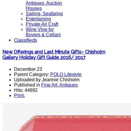
Antiques, Auction
Houses
Sailing, Seafaring
Entertaining
Private Air Craft
Wine Vine for
Buyers & Cellars
Classifieds
New Offerings and Last Minute Gifts~ Chisholm
Gallery Holiday Gift Guide 2016/ 2017
December 23
Parent Category:
POLO Lifestyle
Uploaded by Jeannie Chisholm
Published in
Fine Art, Antiques
Hits: 44692
Print
,