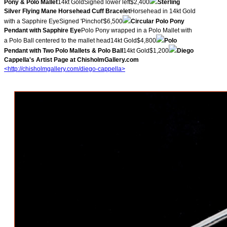
Pony & Polo Mallet
14kt GoldSigned lower left$2,400
Sterling
Silver Flying Mane Horsehead Cuff Bracelet
Horsehead in 14kt Gold
with a Sapphire EyeSigned 'Pinchot'$6,500
Circular Polo Pony
Pendant with Sapphire Eye
Polo Pony wrapped in a Polo Mallet with
a Polo Ball centered to the mallet head14kt Gold$4,800
Polo
Pendant with Two Polo Mallets & Polo Ball
14kt Gold$1,200
Diego
Cappella's Artist Page at ChisholmGallery.com
<http://chisholmgallery.com/
diego-cappella>