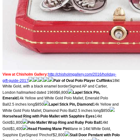
View at Chisholm Gallery:
http://chisholmgallery.com/
2016/holiday-
gift-guide-2017
​Pair of Oval Polo Player Cufflinks
18kt
White Gold, with a black enamel borderSigned AP and Cartier,
London hallmarked dated 1969$6,800
Lapel Stick Pin,
Emerald
14k Yellow and White Gold Polo Mallet, Emerald Polo
Ball2.5 inches long$850
Lapel Stick Pin, Diamond
14k Yellow and
White Gold Polo Mallet, Diamond Polo Ball2.5 inches long$850
Horsehead Ring with Polo Mallet with Sapphire Eyes
14kt
Gold$1,800
Polo Mallet Wrap Ring and Ruby Polo Ball
14kt
Gold$1,400
Head Flowing Mane Pin
Mane in 14kt White Gold,
Sapphire EyeSigned 'Pinchot'$2,800
Stall Door Pendant with Polo