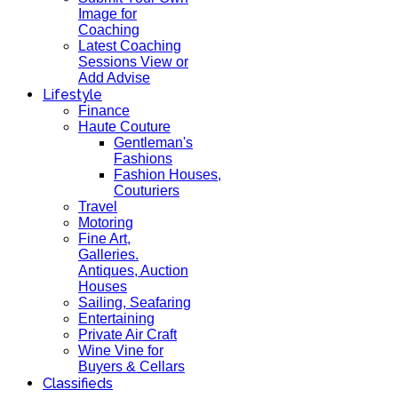
Image for
Coaching
Latest Coaching
Sessions View or
Add Advise
Lifestyle
Finance
Haute Couture
Gentleman's
Fashions
Fashion Houses,
Couturiers
Travel
Motoring
Fine Art,
Galleries.
Antiques, Auction
Houses
Sailing, Seafaring
Entertaining
Private Air Craft
Wine Vine for
Buyers & Cellars
Classifieds