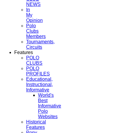
NEWS
In
My
Opinion
Polo
Clubs
Members
Tournaments,
Circuits
Features
POLO
CLUBS
POLO
PROFILES
Educational,
Instructional,
Informative
World's
Best
Informative
Polo
Websites
Historical
Features
Pony