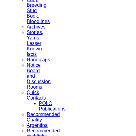
Breeding,
Stud
Book,
Bloodlines
Archives
Stories,
Yarns,
Lesser
Known
facts
Handicaps
Notice
Board
and
Discussion
Rooms
Quick
Contacts
POLO
Publications
Recommended
Quality
Argentina
Recommended