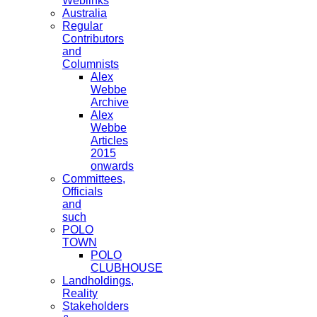
Weblinks
Australia
Regular
Contributors
and
Columnists
Alex
Webbe
Archive
Alex
Webbe
Articles
2015
onwards
Committees,
Officials
and
such
POLO
TOWN
POLO
CLUBHOUSE
Landholdings,
Reality
Stakeholders