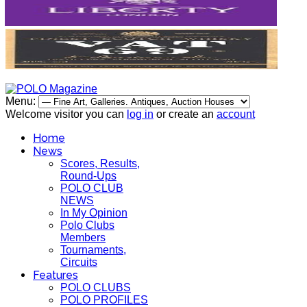
Menu:
Welcome visitor you can
log in
or create an
account
Home
News
Scores, Results,
Round-Ups
POLO CLUB
NEWS
In My Opinion
Polo Clubs
Members
Tournaments,
Circuits
Features
POLO CLUBS
POLO PROFILES