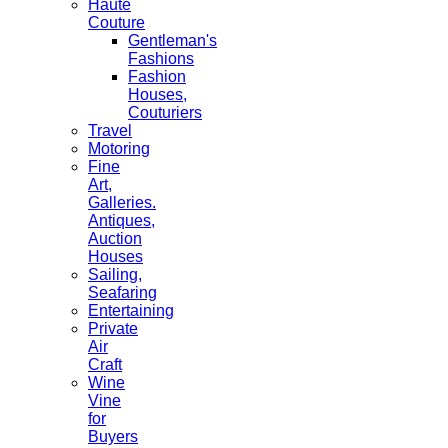
Haute
Couture
Gentleman's
Fashions
Fashion
Houses,
Couturiers
Travel
Motoring
Fine
Art,
Galleries.
Antiques,
Auction
Houses
Sailing,
Seafaring
Entertaining
Private
Air
Craft
Wine
Vine
for
Buyers