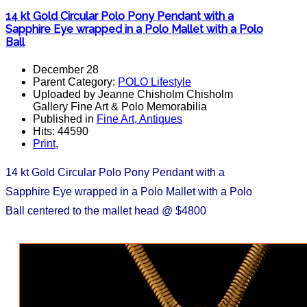
14 kt Gold Circular Polo Pony Pendant with a
Sapphire Eye wrapped in a Polo Mallet with a Polo
Ball
December 28
Parent Category:
POLO Lifestyle
Uploaded by Jeanne Chisholm Chisholm
Gallery Fine Art & Polo Memorabilia
Published in
Fine Art, Antiques
Hits: 44590
Print
,
14 kt Gold Circular Polo Pony Pendant with a
Sapphire Eye wrapped in a Polo Mallet with a Polo
Ball centered to the mallet head @ $4800