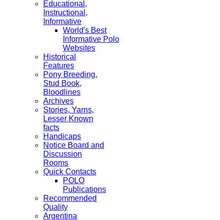
Educational,
Instructional,
Informative
World's Best
Informative Polo
Websites
Historical
Features
Pony Breeding,
Stud Book,
Bloodlines
Archives
Stories, Yarns,
Lesser Known
facts
Handicaps
Notice Board and
Discussion
Rooms
Quick Contacts
POLO
Publications
Recommended
Quality
Argentina