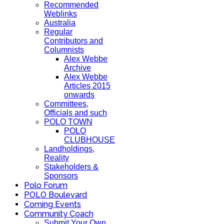
Recommended
Weblinks
Australia
Regular
Contributors and
Columnists
Alex Webbe
Archive
Alex Webbe
Articles 2015
onwards
Committees,
Officials and such
POLO TOWN
POLO
CLUBHOUSE
Landholdings,
Reality
Stakeholders &
Sponsors
Polo Forum
POLO Boulevard
Coming Events
Community Coach
Submit Your Own