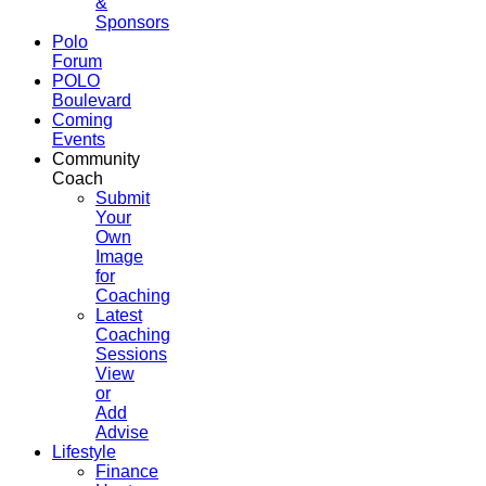
&
Sponsors
Polo
Forum
POLO
Boulevard
Coming
Events
Community
Coach
Submit
Your
Own
Image
for
Coaching
Latest
Coaching
Sessions
View
or
Add
Advise
Lifestyle
Finance