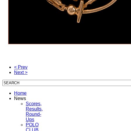
< Prev
Next >
Home
News
Scores,
Results,
Round-
Ups
POLO
CLUB