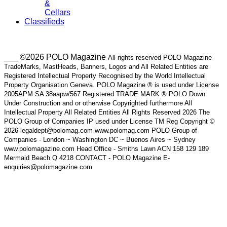
&
Cellars
Classifieds
___ ©2026 POLO Magazine
All rights reserved POLO Magazine
TradeMarks, MastHeads, Banners, Logos and All Related Entities are
Registered Intellectual Property Recognised by the World Intellectual
Property Organisation Geneva. POLO Magazine ® is used under License
2005APM SA 38aapw/567 Registered TRADE MARK ® POLO Down
Under Construction and or otherwise Copyrighted furthermore All
Intellectual Property All Related Entities All Rights Reserved 2026 The
POLO Group of Companies IP used under License TM Reg Copyright ©
2026 legaldept@polomag.com www.polomag.com POLO Group of
Companies - London ~ Washington DC ~ Buenos Aires ~ Sydney
www.polomagazine.com Head Office - Smiths Lawn ACN 158 129 189
Mermaid Beach Q 4218 CONTACT - POLO Magazine E-
enquiries@polomagazine.com