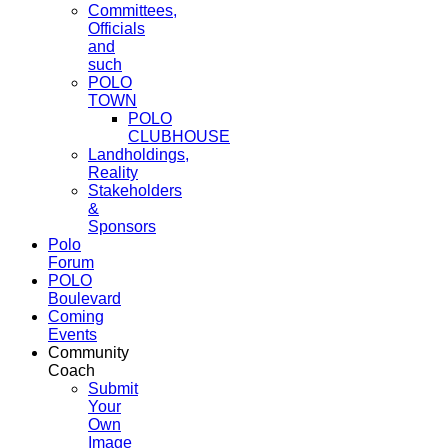
Committees,
Officials
and
such
POLO
TOWN
POLO
CLUBHOUSE
Landholdings,
Reality
Stakeholders
&
Sponsors
Polo
Forum
POLO
Boulevard
Coming
Events
Community
Coach
Submit
Your
Own
Image