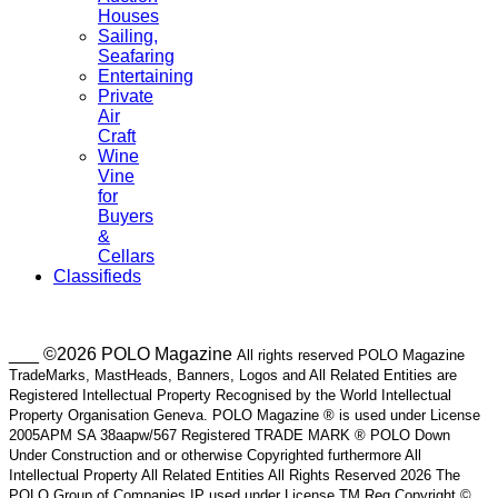
Houses
Sailing,
Seafaring
Entertaining
Private
Air
Craft
Wine
Vine
for
Buyers
&
Cellars
Classifieds
___ ©2026 POLO Magazine
All rights reserved POLO Magazine
TradeMarks, MastHeads, Banners, Logos and All Related Entities are
Registered Intellectual Property Recognised by the World Intellectual
Property Organisation Geneva. POLO Magazine ® is used under License
2005APM SA 38aapw/567 Registered TRADE MARK ® POLO Down
Under Construction and or otherwise Copyrighted furthermore All
Intellectual Property All Related Entities All Rights Reserved 2026 The
POLO Group of Companies IP used under License TM Reg Copyright ©