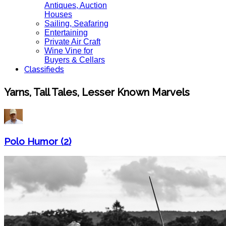
Antiques, Auction
Houses
Sailing, Seafaring
Entertaining
Private Air Craft
Wine Vine for
Buyers & Cellars
Classifieds
Yarns, Tall Tales, Lesser Known Marvels
Polo Humor (2)