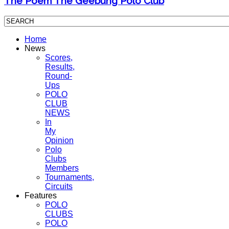
The Poem The Geebung Polo Club
Home
News
Scores,
Results,
Round-
Ups
POLO
CLUB
NEWS
In
My
Opinion
Polo
Clubs
Members
Tournaments,
Circuits
Features
POLO
CLUBS
POLO