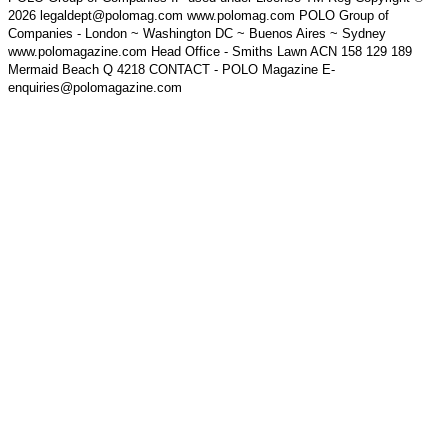
2026 legaldept@polomag.com www.polomag.com POLO Group of
Companies - London ~ Washington DC ~ Buenos Aires ~ Sydney
www.polomagazine.com Head Office - Smiths Lawn ACN 158 129 189
Mermaid Beach Q 4218 CONTACT - POLO Magazine E-
enquiries@polomagazine.com