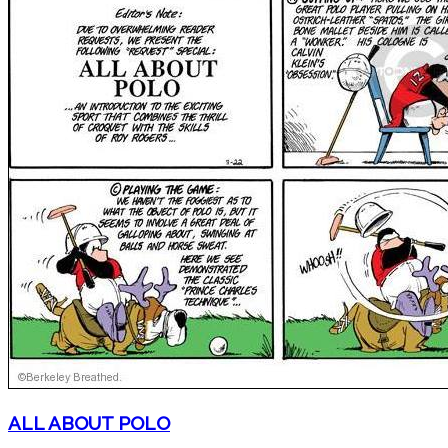
ALL ABOUT POLO