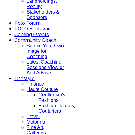
Landholdings,
Reality
Stakeholders &
Sponsors
Polo Forum
POLO Boulevard
Coming Events
Community Coach
Submit Your Own
Image for
Coaching
Latest Coaching
Sessions View or
Add Advise
Lifestyle
Finance
Haute Couture
Gentleman's
Fashions
Fashion Houses,
Couturiers
Travel
Motoring
Fine Art,
Galleries.