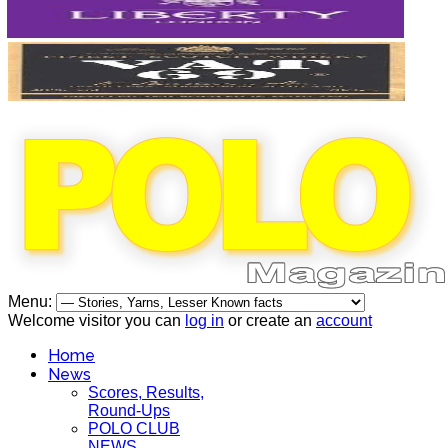
Menu:
Welcome visitor you can
log in
or create an
account
Home
News
Scores, Results,
Round-Ups
POLO CLUB
NEWS