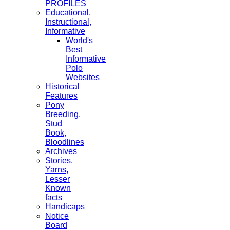
PROFILES
Educational,
Instructional,
Informative
World's
Best
Informative
Polo
Websites
Historical
Features
Pony
Breeding,
Stud
Book,
Bloodlines
Archives
Stories,
Yarns,
Lesser
Known
facts
Handicaps
Notice
Board