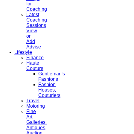
for
Coaching
Latest
Coaching
Sessions
View
or
Add
Advise
Lifestyle
Finance
Haute
Couture
Gentleman's
Fashions
Fashion
Houses,
Couturiers
Travel
Motoring
Fine
Art,
Galleries.
Antiques,
Auction