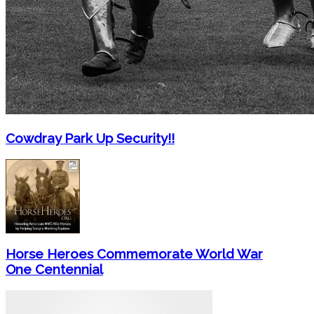
Cowdray Park Up Security!!
Horse Heroes Commemorate World War
One Centennial