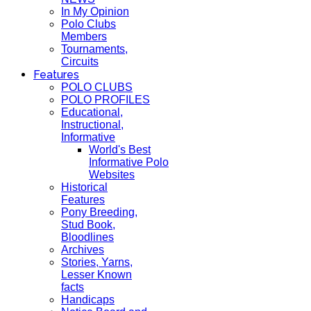
In My Opinion
Polo Clubs
Members
Tournaments,
Circuits
Features
POLO CLUBS
POLO PROFILES
Educational,
Instructional,
Informative
World's Best
Informative Polo
Websites
Historical
Features
Pony Breeding,
Stud Book,
Bloodlines
Archives
Stories, Yarns,
Lesser Known
facts
Handicaps