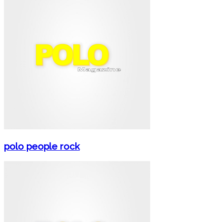
polo people rock