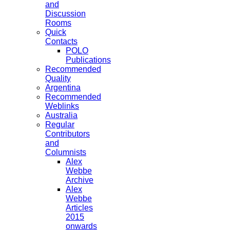
and
Discussion
Rooms
Quick
Contacts
POLO
Publications
Recommended
Quality
Argentina
Recommended
Weblinks
Australia
Regular
Contributors
and
Columnists
Alex
Webbe
Archive
Alex
Webbe
Articles
2015
onwards