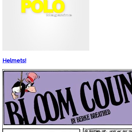
Helmets!