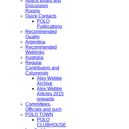
Notice Board and
Discussion
Rooms
Quick Contacts
POLO
Publications
Recommended
Quality
Argentina
Recommended
Weblinks
Australia
Regular
Contributors and
Columnists
Alex Webbe
Archive
Alex Webbe
Articles 2015
onwards
Committees,
Officials and such
POLO TOWN
POLO
CLUBHOUSE