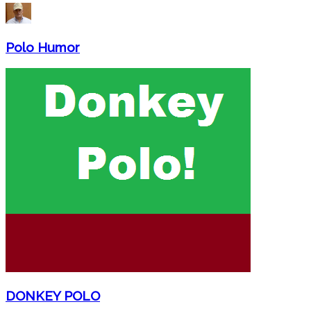
Polo Humor
DONKEY POLO