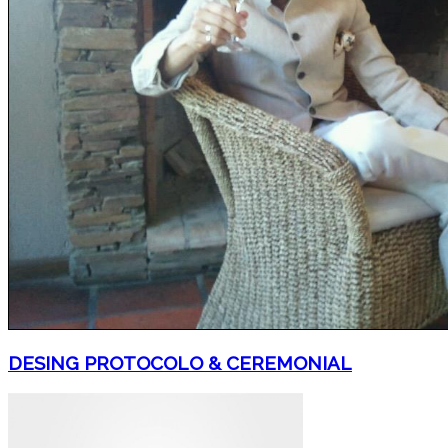
DESING PROTOCOLO & CEREMONIAL