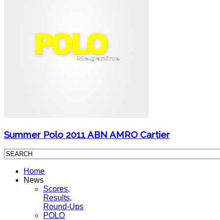
Summer Polo 2011 ABN AMRO Cartier
Home
News
Scores,
Results,
Round-Ups
POLO