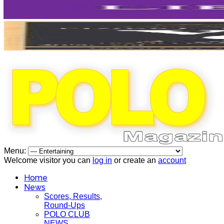
Menu:
Welcome visitor you can
log in
or create an
account
Home
News
Scores, Results,
Round-Ups
POLO CLUB
NEWS