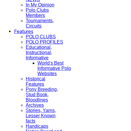
In My Opinion
Polo Clubs
Members
Tournaments,
Circuits
Features
POLO CLUBS
POLO PROFILES
Educational,
Instructional,
Informative
World's Best
Informative Polo
Websites
Historical
Features
Pony Breeding,
Stud Book,
Bloodlines
Archives
Stories, Yarns,
Lesser Known
facts
Handicaps