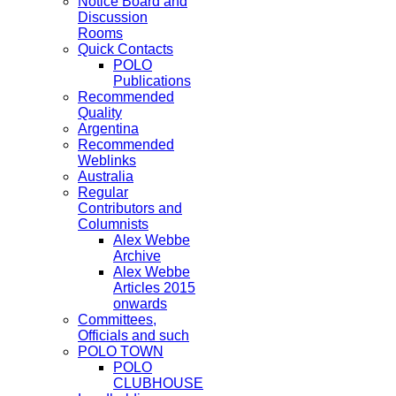
Notice Board and
Discussion
Rooms
Quick Contacts
POLO
Publications
Recommended
Quality
Argentina
Recommended
Weblinks
Australia
Regular
Contributors and
Columnists
Alex Webbe
Archive
Alex Webbe
Articles 2015
onwards
Committees,
Officials and such
POLO TOWN
POLO
CLUBHOUSE