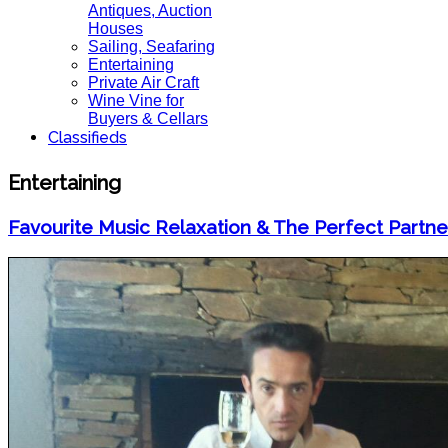
Antiques, Auction
Houses
Sailing, Seafaring
Entertaining
Private Air Craft
Wine Vine for
Buyers & Cellars
Classifieds
Entertaining
Favourite Music Relaxation & The Perfect Partne