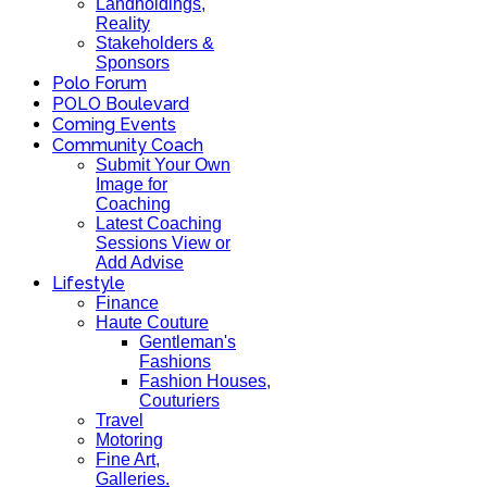
Landholdings,
Reality
Stakeholders &
Sponsors
Polo Forum
POLO Boulevard
Coming Events
Community Coach
Submit Your Own
Image for
Coaching
Latest Coaching
Sessions View or
Add Advise
Lifestyle
Finance
Haute Couture
Gentleman's
Fashions
Fashion Houses,
Couturiers
Travel
Motoring
Fine Art,
Galleries.