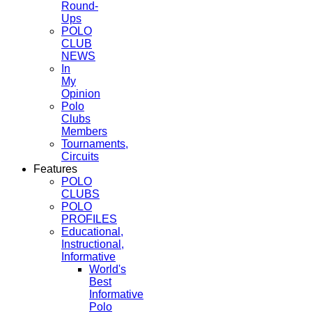
Round-
Ups
POLO
CLUB
NEWS
In
My
Opinion
Polo
Clubs
Members
Tournaments,
Circuits
Features
POLO
CLUBS
POLO
PROFILES
Educational,
Instructional,
Informative
World's
Best
Informative
Polo