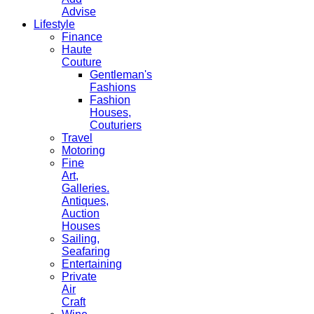
Advise
Lifestyle
Finance
Haute
Couture
Gentleman's
Fashions
Fashion
Houses,
Couturiers
Travel
Motoring
Fine
Art,
Galleries.
Antiques,
Auction
Houses
Sailing,
Seafaring
Entertaining
Private
Air
Craft