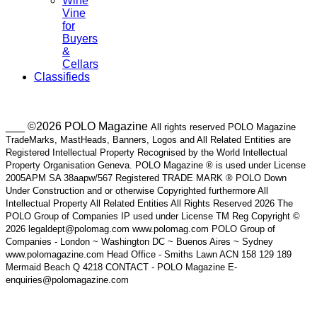
Wine
Vine
for
Buyers
&
Cellars
Classifieds
___ ©2026 POLO Magazine
All rights reserved POLO Magazine
TradeMarks, MastHeads, Banners, Logos and All Related Entities are
Registered Intellectual Property Recognised by the World Intellectual
Property Organisation Geneva. POLO Magazine ® is used under License
2005APM SA 38aapw/567 Registered TRADE MARK ® POLO Down
Under Construction and or otherwise Copyrighted furthermore All
Intellectual Property All Related Entities All Rights Reserved 2026 The
POLO Group of Companies IP used under License TM Reg Copyright ©
2026 legaldept@polomag.com www.polomag.com POLO Group of
Companies - London ~ Washington DC ~ Buenos Aires ~ Sydney
www.polomagazine.com Head Office - Smiths Lawn ACN 158 129 189
Mermaid Beach Q 4218 CONTACT - POLO Magazine E-
enquiries@polomagazine.com