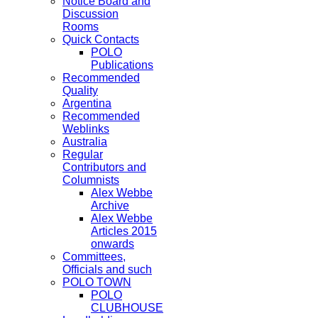
Notice Board and
Discussion
Rooms
Quick Contacts
POLO
Publications
Recommended
Quality
Argentina
Recommended
Weblinks
Australia
Regular
Contributors and
Columnists
Alex Webbe
Archive
Alex Webbe
Articles 2015
onwards
Committees,
Officials and such
POLO TOWN
POLO
CLUBHOUSE