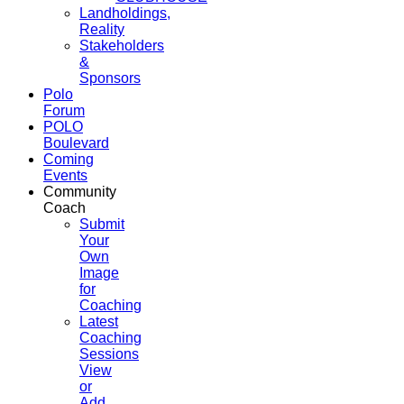
Landholdings,
Reality
Stakeholders
&
Sponsors
Polo
Forum
POLO
Boulevard
Coming
Events
Community
Coach
Submit
Your
Own
Image
for
Coaching
Latest
Coaching
Sessions
View
or
Add