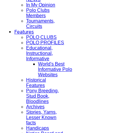
In My Opinion
Polo Clubs
Members
Tournaments,
Circuits
Features
POLO CLUBS
POLO PROFILES
Educational,
Instructional,
Informative
World's Best
Informative Polo
Websites
Historical
Features
Pony Breeding,
Stud Book,
Bloodlines
Archives
Stories, Yarns,
Lesser Known
facts
Handicaps