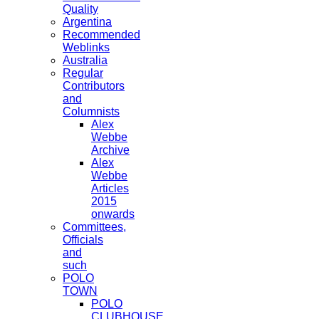
Quality
Argentina
Recommended
Weblinks
Australia
Regular
Contributors
and
Columnists
Alex
Webbe
Archive
Alex
Webbe
Articles
2015
onwards
Committees,
Officials
and
such
POLO
TOWN
POLO
CLUBHOUSE