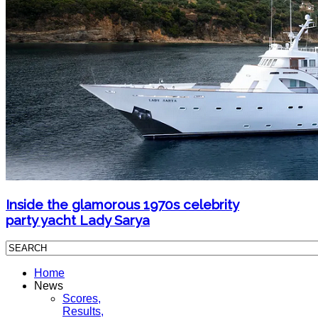
Inside the glamorous 1970s celebrity
party yacht Lady Sarya
Home
News
Scores,
Results,