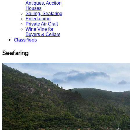
Antiques, Auction
Houses
Sailing, Seafaring
Entertaining
Private Air Craft
Wine Vine for
Buyers & Cellars
Classifieds
Seafaring