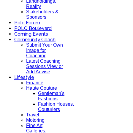
Landholdings,
Reality
Stakeholders &
Sponsors
Polo Forum
POLO Boulevard
Coming Events
Community Coach
Submit Your Own
Image for
Coaching
Latest Coaching
Sessions View or
Add Advise
Lifestyle
Finance
Haute Couture
Gentleman's
Fashions
Fashion Houses,
Couturiers
Travel
Motoring
Fine Art,
Galleries.