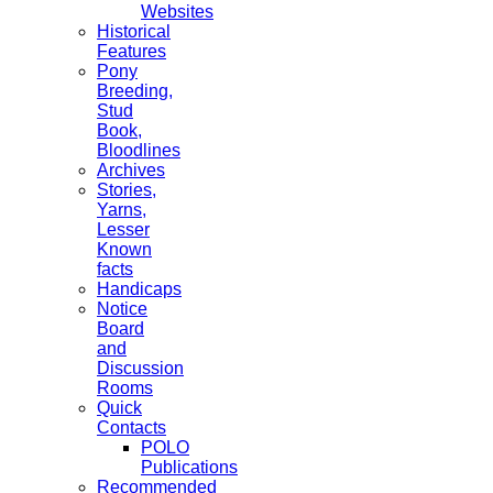
Websites
Historical
Features
Pony
Breeding,
Stud
Book,
Bloodlines
Archives
Stories,
Yarns,
Lesser
Known
facts
Handicaps
Notice
Board
and
Discussion
Rooms
Quick
Contacts
POLO
Publications
Recommended