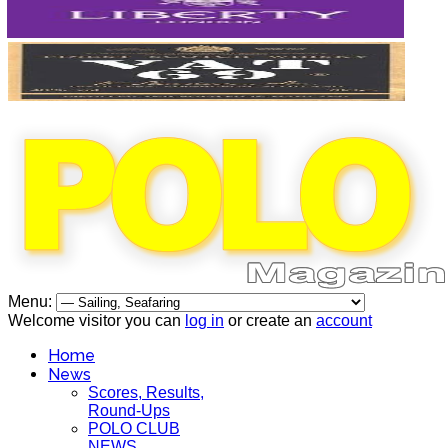
Menu:
Welcome visitor you can
log in
or create an
account
Home
News
Scores, Results,
Round-Ups
POLO CLUB
NEWS