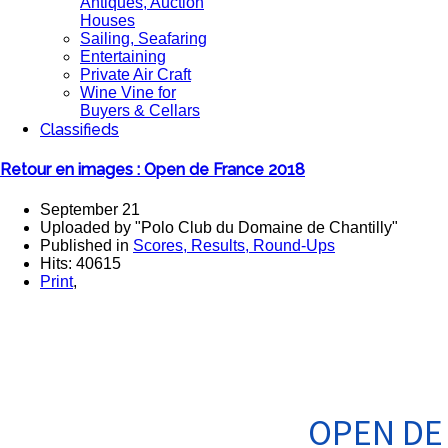
Antiques, Auction
Houses
Sailing, Seafaring
Entertaining
Private Air Craft
Wine Vine for
Buyers & Cellars
Classifieds
Retour en images : Open de France 2018
September 21
Uploaded by "Polo Club du Domaine de Chantilly"
Published in
Scores, Results, Round-Ups
Hits: 40615
Print
,
OPEN DE