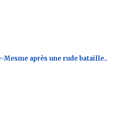
e-Mesme après une rude bataille
...