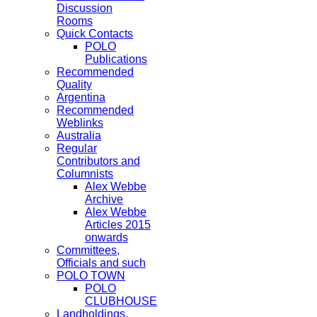
Discussion
Rooms
Quick Contacts
POLO
Publications
Recommended
Quality
Argentina
Recommended
Weblinks
Australia
Regular
Contributors and
Columnists
Alex Webbe
Archive
Alex Webbe
Articles 2015
onwards
Committees,
Officials and such
POLO TOWN
POLO
CLUBHOUSE
Landholdings,