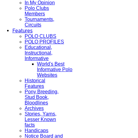
In My Opinion
Polo Clubs
Members
Tournaments,
Circuits
Features
POLO CLUBS
POLO PROFILES
Educational,
Instructional,
Informative
World's Best
Informative Polo
Websites
Historical
Features
Pony Breeding,
Stud Book,
Bloodlines
Archives
Stories, Yarns,
Lesser Known
facts
Handicaps
Notice Board and