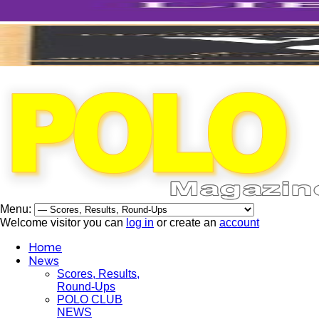
Menu:
Welcome visitor you can
log in
or create an
account
Home
News
Scores, Results,
Round-Ups
POLO CLUB
NEWS