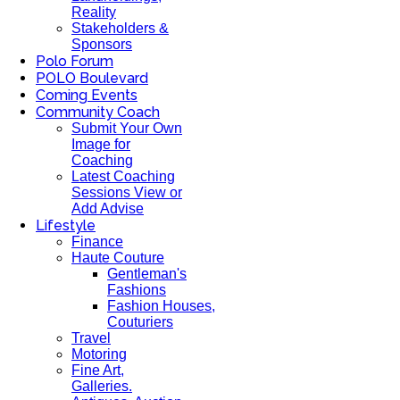
Reality
Stakeholders &
Sponsors
Polo Forum
POLO Boulevard
Coming Events
Community Coach
Submit Your Own
Image for
Coaching
Latest Coaching
Sessions View or
Add Advise
Lifestyle
Finance
Haute Couture
Gentleman's
Fashions
Fashion Houses,
Couturiers
Travel
Motoring
Fine Art,
Galleries.