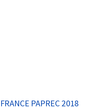
 FRANCE PAPREC 2018