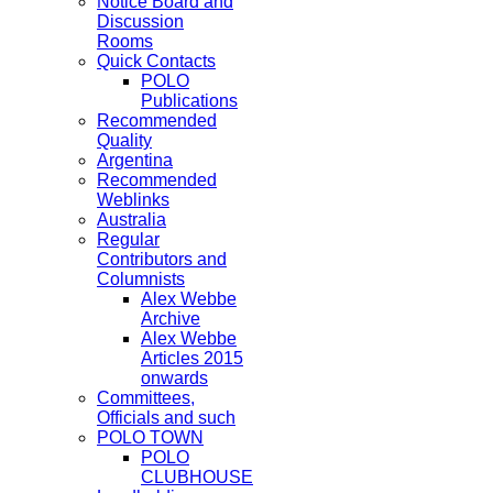
Notice Board and
Discussion
Rooms
Quick Contacts
POLO
Publications
Recommended
Quality
Argentina
Recommended
Weblinks
Australia
Regular
Contributors and
Columnists
Alex Webbe
Archive
Alex Webbe
Articles 2015
onwards
Committees,
Officials and such
POLO TOWN
POLO
CLUBHOUSE