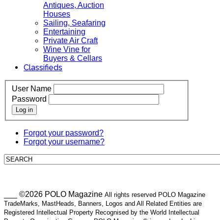
Antiques, Auction
Houses
Sailing, Seafaring
Entertaining
Private Air Craft
Wine Vine for
Buyers & Cellars
Classifieds
User Name
Password
Log in
Forgot your password?
Forgot your username?
___ ©2026 POLO Magazine
All rights reserved POLO Magazine
TradeMarks, MastHeads, Banners, Logos and All Related Entities are
Registered Intellectual Property Recognised by the World Intellectual