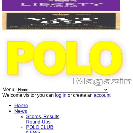
Menu:
Welcome visitor you can
log in
or create an
account
Home
News
Scores, Results,
Round-Ups
POLO CLUB
NEWS