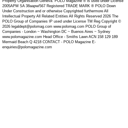
Property Organisation Geneva. POLO Magazine ® is used under License
2005APM SA 38aapw/567 Registered TRADE MARK ® POLO Down
Under Construction and or otherwise Copyrighted furthermore All
Intellectual Property All Related Entities All Rights Reserved 2026 The
POLO Group of Companies IP used under License TM Reg Copyright ©
2026 legaldept@polomag.com www.polomag.com POLO Group of
Companies - London ~ Washington DC ~ Buenos Aires ~ Sydney
www.polomagazine.com Head Office - Smiths Lawn ACN 158 129 189
Mermaid Beach Q 4218 CONTACT - POLO Magazine E-
enquiries@polomagazine.com