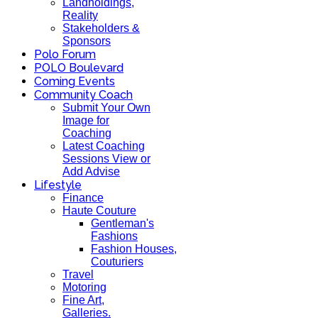
Landholdings,
Reality
Stakeholders &
Sponsors
Polo Forum
POLO Boulevard
Coming Events
Community Coach
Submit Your Own
Image for
Coaching
Latest Coaching
Sessions View or
Add Advise
Lifestyle
Finance
Haute Couture
Gentleman's
Fashions
Fashion Houses,
Couturiers
Travel
Motoring
Fine Art,
Galleries.