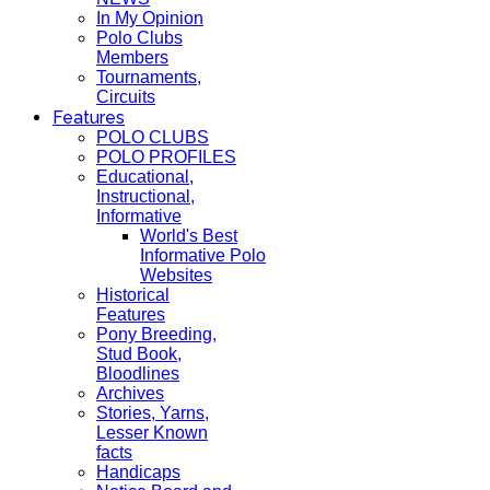
In My Opinion
Polo Clubs
Members
Tournaments,
Circuits
Features
POLO CLUBS
POLO PROFILES
Educational,
Instructional,
Informative
World's Best
Informative Polo
Websites
Historical
Features
Pony Breeding,
Stud Book,
Bloodlines
Archives
Stories, Yarns,
Lesser Known
facts
Handicaps