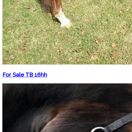
For Sale TB 16hh