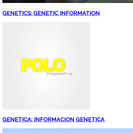
GENETICS: GENETIC INFORMATION
GENETICA: INFORMACION GENETICA