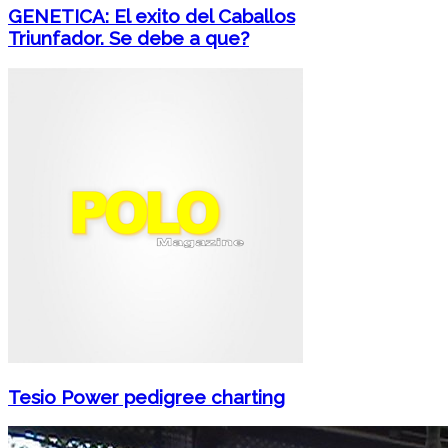
GENETICA: El exito del Caballos
Triunfador. Se debe a que?
Tesio Power pedigree charting