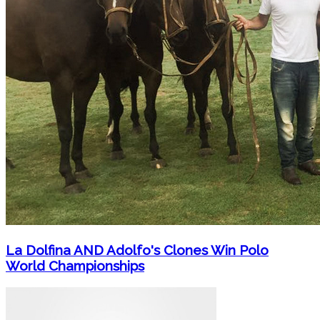
La Dolfina AND Adolfo's Clones Win Polo
World Championships