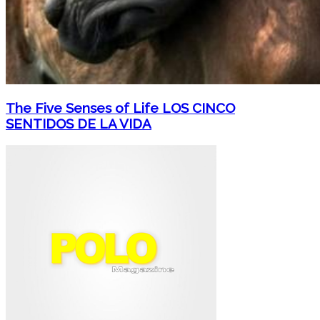
The Five Senses of Life LOS CINCO
SENTIDOS DE LA VIDA