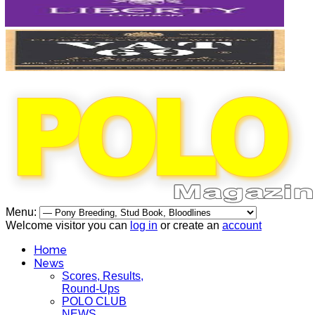
Menu:
Welcome visitor you can
log in
or create an
account
Home
News
Scores, Results,
Round-Ups
POLO CLUB
NEWS