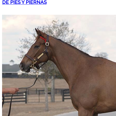
DE PIES Y PIERNAS