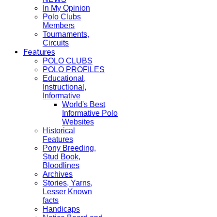
In My Opinion
Polo Clubs
Members
Tournaments,
Circuits
Features
POLO CLUBS
POLO PROFILES
Educational,
Instructional,
Informative
World's Best
Informative Polo
Websites
Historical
Features
Pony Breeding,
Stud Book,
Bloodlines
Archives
Stories, Yarns,
Lesser Known
facts
Handicaps