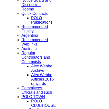
Notice Board and
Discussion
Rooms
Quick Contacts
POLO
Publications
Recommended
Quality
Argentina
Recommended
Weblinks
Australia
Regular
Contributors and
Columnists
Alex Webbe
Archive
Alex Webbe
Articles 2015
onwards
Committees,
Officials and such
POLO TOWN
POLO
CLUBHOUSE