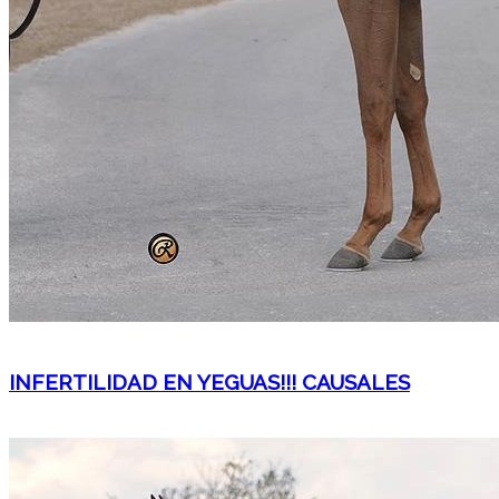
INFERTILIDAD EN YEGUAS!!! CAUSALES