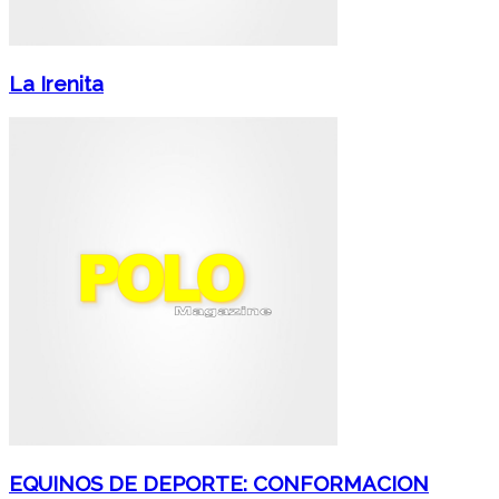
La Irenita
EQUINOS DE DEPORTE: CONFORMACION