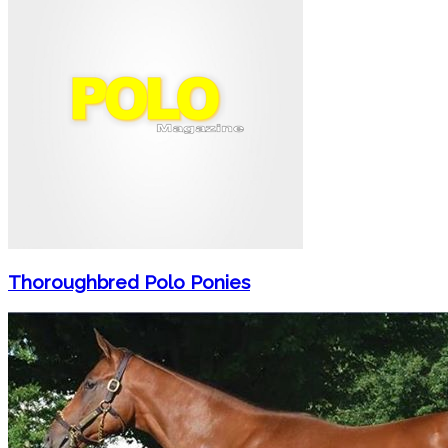
Thoroughbred Polo Ponies