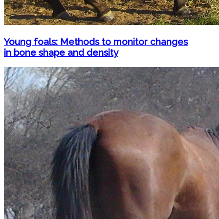
Young foals: Methods to monitor changes
in bone shape and density