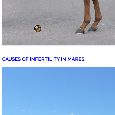
CAUSES OF INFERTILITY IN MARES