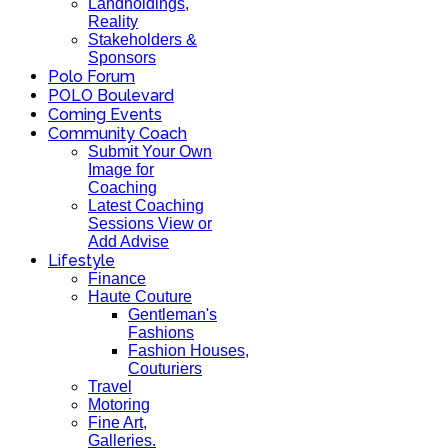
Landholdings,
Reality
Stakeholders &
Sponsors
Polo Forum
POLO Boulevard
Coming Events
Community Coach
Submit Your Own
Image for
Coaching
Latest Coaching
Sessions View or
Add Advise
Lifestyle
Finance
Haute Couture
Gentleman's
Fashions
Fashion Houses,
Couturiers
Travel
Motoring
Fine Art,
Galleries.