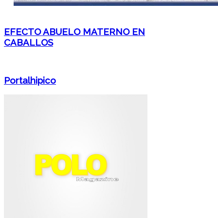
EFECTO ABUELO MATERNO EN
CABALLOS
Portalhipico