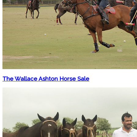
The Wallace Ashton Horse Sale