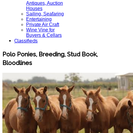
Antiques, Auction
Houses
Sailing, Seafaring
Entertaining
Private Air Craft
Wine Vine for
Buyers & Cellars
Classifieds
Polo Ponies, Breeding, Stud Book,
Bloodlines