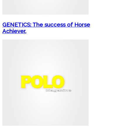
GENETICS: The success of Horse
Achiever.