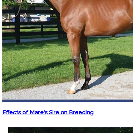
Effects of Mare's Sire on Breeding