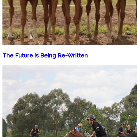
The Future is Being Re-Written