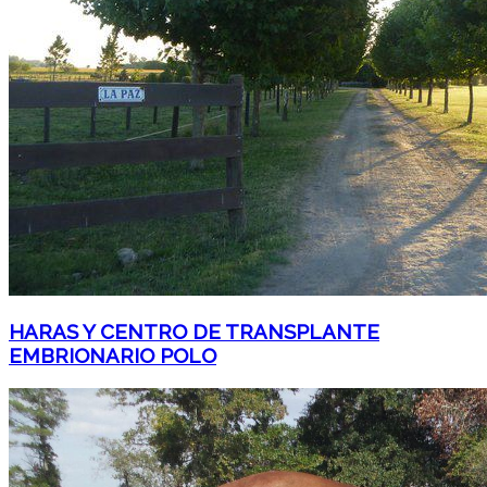
HARAS Y CENTRO DE TRANSPLANTE
EMBRIONARIO POLO