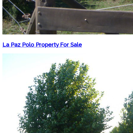
La Paz Polo Property For Sale