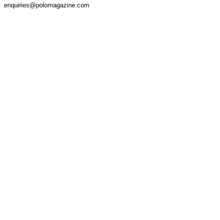
enquiries@polomagazine.com