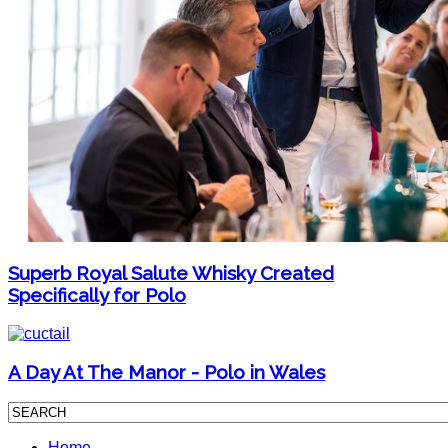
Superb Royal Salute Whisky Created
Specifically for Polo
A Day At The Manor - Polo in Wales
Home