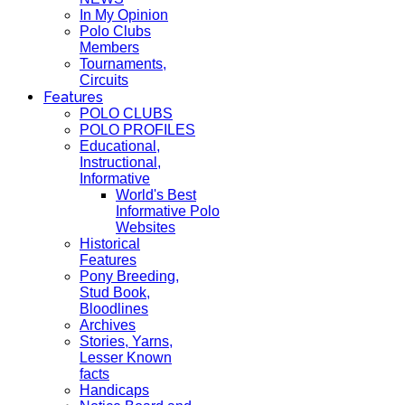
In My Opinion
Polo Clubs
Members
Tournaments,
Circuits
Features
POLO CLUBS
POLO PROFILES
Educational,
Instructional,
Informative
World's Best
Informative Polo
Websites
Historical
Features
Pony Breeding,
Stud Book,
Bloodlines
Archives
Stories, Yarns,
Lesser Known
facts
Handicaps