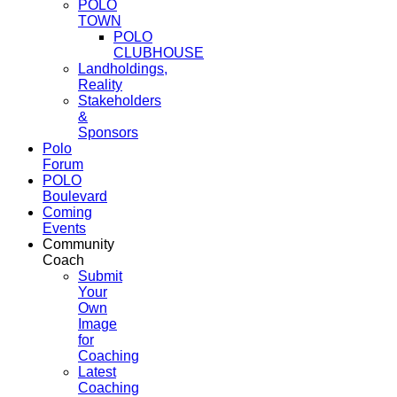
POLO
TOWN
POLO
CLUBHOUSE
Landholdings,
Reality
Stakeholders
&
Sponsors
Polo
Forum
POLO
Boulevard
Coming
Events
Community
Coach
Submit
Your
Own
Image
for
Coaching
Latest
Coaching