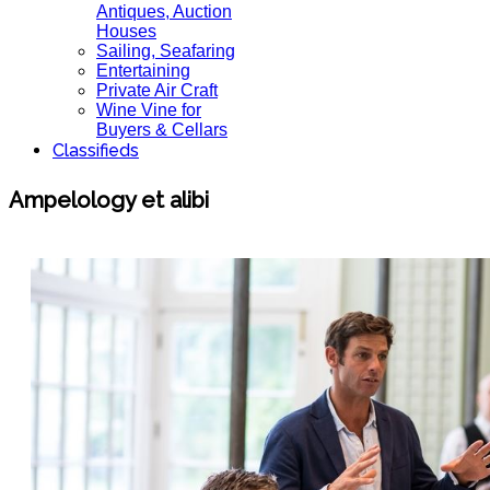
Antiques, Auction
Houses
Sailing, Seafaring
Entertaining
Private Air Craft
Wine Vine for
Buyers & Cellars
Classifieds
Ampelology et alibi