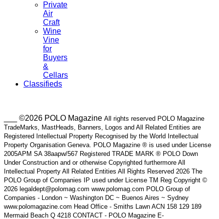
Private
Air
Craft
Wine
Vine
for
Buyers
&
Cellars
Classifieds
___ ©2026 POLO Magazine
All rights reserved POLO Magazine
TradeMarks, MastHeads, Banners, Logos and All Related Entities are
Registered Intellectual Property Recognised by the World Intellectual
Property Organisation Geneva. POLO Magazine ® is used under License
2005APM SA 38aapw/567 Registered TRADE MARK ® POLO Down
Under Construction and or otherwise Copyrighted furthermore All
Intellectual Property All Related Entities All Rights Reserved 2026 The
POLO Group of Companies IP used under License TM Reg Copyright ©
2026 legaldept@polomag.com www.polomag.com POLO Group of
Companies - London ~ Washington DC ~ Buenos Aires ~ Sydney
www.polomagazine.com Head Office - Smiths Lawn ACN 158 129 189
Mermaid Beach Q 4218 CONTACT - POLO Magazine E-