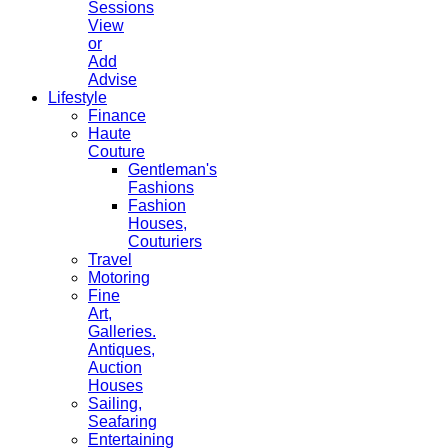
Sessions
View
or
Add
Advise
Lifestyle
Finance
Haute
Couture
Gentleman's
Fashions
Fashion
Houses,
Couturiers
Travel
Motoring
Fine
Art,
Galleries.
Antiques,
Auction
Houses
Sailing,
Seafaring
Entertaining