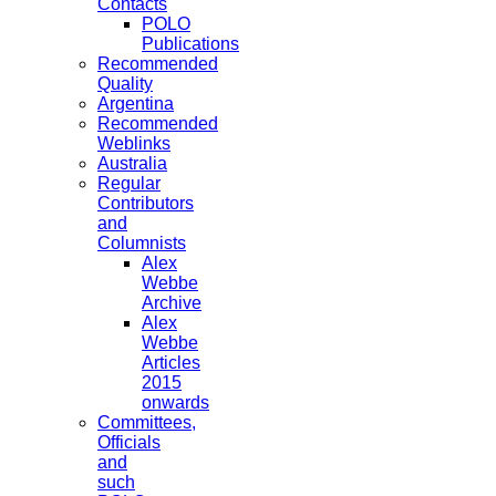
Contacts
POLO
Publications
Recommended
Quality
Argentina
Recommended
Weblinks
Australia
Regular
Contributors
and
Columnists
Alex
Webbe
Archive
Alex
Webbe
Articles
2015
onwards
Committees,
Officials
and
such