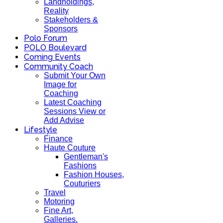
Landholdings,
Reality
Stakeholders &
Sponsors
Polo Forum
POLO Boulevard
Coming Events
Community Coach
Submit Your Own
Image for
Coaching
Latest Coaching
Sessions View or
Add Advise
Lifestyle
Finance
Haute Couture
Gentleman's
Fashions
Fashion Houses,
Couturiers
Travel
Motoring
Fine Art,
Galleries.