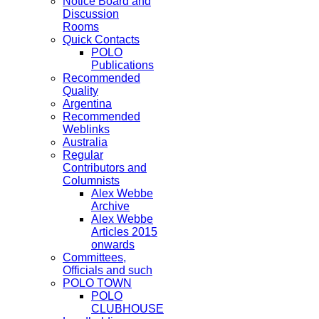
Notice Board and
Discussion
Rooms
Quick Contacts
POLO
Publications
Recommended
Quality
Argentina
Recommended
Weblinks
Australia
Regular
Contributors and
Columnists
Alex Webbe
Archive
Alex Webbe
Articles 2015
onwards
Committees,
Officials and such
POLO TOWN
POLO
CLUBHOUSE