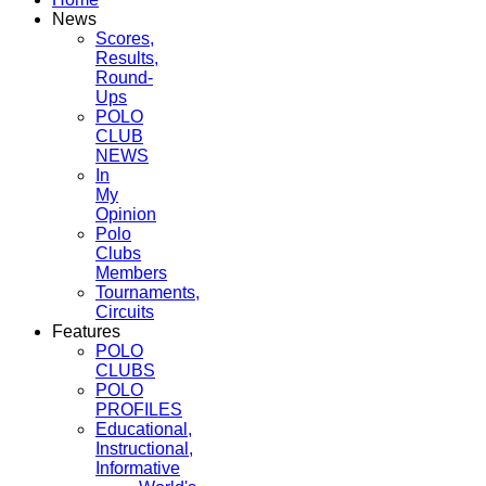
News
Scores,
Results,
Round-
Ups
POLO
CLUB
NEWS
In
My
Opinion
Polo
Clubs
Members
Tournaments,
Circuits
Features
POLO
CLUBS
POLO
PROFILES
Educational,
Instructional,
Informative