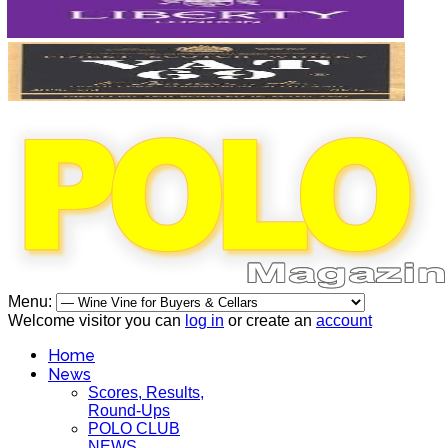
Menu:
Welcome visitor you can
log in
or create an
account
Home
News
Scores, Results,
Round-Ups
POLO CLUB
NEWS