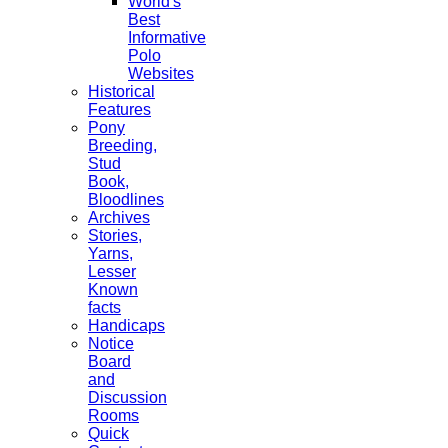
World's
Best
Informative
Polo
Websites
Historical
Features
Pony
Breeding,
Stud
Book,
Bloodlines
Archives
Stories,
Yarns,
Lesser
Known
facts
Handicaps
Notice
Board
and
Discussion
Rooms
Quick