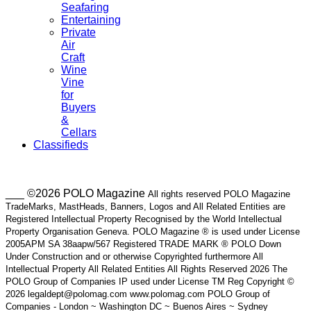
Seafaring
Entertaining
Private
Air
Craft
Wine
Vine
for
Buyers
&
Cellars
Classifieds
___ ©2026 POLO Magazine
All rights reserved POLO Magazine
TradeMarks, MastHeads, Banners, Logos and All Related Entities are
Registered Intellectual Property Recognised by the World Intellectual
Property Organisation Geneva. POLO Magazine ® is used under License
2005APM SA 38aapw/567 Registered TRADE MARK ® POLO Down
Under Construction and or otherwise Copyrighted furthermore All
Intellectual Property All Related Entities All Rights Reserved 2026 The
POLO Group of Companies IP used under License TM Reg Copyright ©
2026 legaldept@polomag.com www.polomag.com POLO Group of
Companies - London ~ Washington DC ~ Buenos Aires ~ Sydney