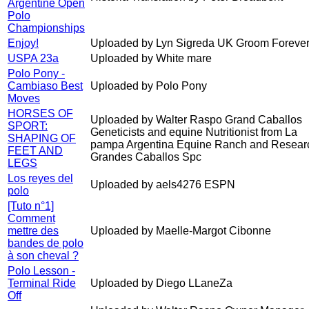
Argentine Open
Polo
Championships
Enjoy!
Uploaded by Lyn Sigreda UK Groom Forever
USPA 23a
Uploaded by White mare
Polo Pony -
Cambiaso Best
Uploaded by Polo Pony
Moves
HORSES OF
Uploaded by Walter Raspo Grand Caballos
SPORT:
Geneticists and equine Nutritionist from La
SHAPING OF
pampa Argentina Equine Ranch and Resear
FEET AND
Grandes Caballos Spc
LEGS
Los reyes del
Uploaded by aels4276 ESPN
polo
[Tuto n°1]
Comment
mettre des
Uploaded by Maelle-Margot Cibonne
bandes de polo
à son cheval ?
Polo Lesson -
Terminal Ride
Uploaded by Diego LLaneZa
Off