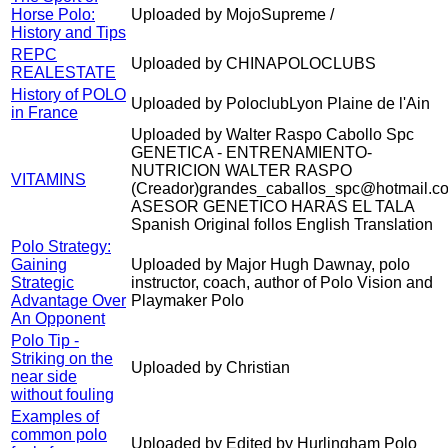
Horse Polo:
Uploaded by MojoSupreme /
History and Tips
REPC
Uploaded by CHINAPOLOCLUBS
REALESTATE
History of POLO
Uploaded by PoloclubLyon Plaine de l'Ain
in France
Uploaded by Walter Raspo Cabollo Spc
GENETICA - ENTRENAMIENTO-
NUTRICION WALTER RASPO
VITAMINS
(Creador)grandes_caballos_spc@hotmail.c
ASESOR GENETICO HARAS EL TALA
Spanish Original follos English Translation
Polo Strategy:
Gaining
Uploaded by Major Hugh Dawnay, polo
Strategic
instructor, coach, author of Polo Vision and
Advantage Over
Playmaker Polo
An Opponent
Polo Tip -
Striking on the
Uploaded by Christian
near side
without fouling
Examples of
common polo
Uploaded by Edited by Hurlingham Polo