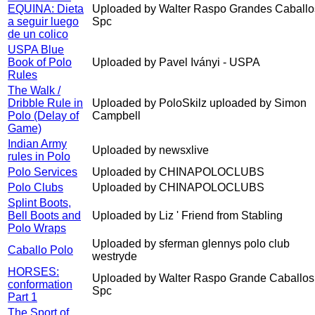
EQUINA: Dieta
Uploaded by Walter Raspo Grandes Caballo
a seguir luego
Spc
de un colico
USPA Blue
Book of Polo
Uploaded by Pavel Iványi - USPA
Rules
The Walk /
Dribble Rule in
Uploaded by PoloSkilz uploaded by Simon
Polo (Delay of
Campbell
Game)
Indian Army
Uploaded by newsxlive
rules in Polo
Polo Services
Uploaded by CHINAPOLOCLUBS
Polo Clubs
Uploaded by CHINAPOLOCLUBS
Splint Boots,
Bell Boots and
Uploaded by Liz ' Friend from Stabling
Polo Wraps
Uploaded by sferman glennys polo club
Caballo Polo
westryde
HORSES:
Uploaded by Walter Raspo Grande Caballos
conformation
Spc
Part 1
The Sport of