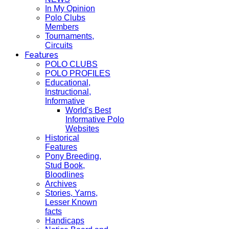
In My Opinion
Polo Clubs
Members
Tournaments,
Circuits
Features
POLO CLUBS
POLO PROFILES
Educational,
Instructional,
Informative
World's Best
Informative Polo
Websites
Historical
Features
Pony Breeding,
Stud Book,
Bloodlines
Archives
Stories, Yarns,
Lesser Known
facts
Handicaps