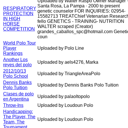
Uploaded by Walter Raspo Owner Manager 
Santa Rosa, La Pampa · 2000 to present
RESPIRATORY
genetic counselor FOR INQUIRIES: 02954-
PROTECTION
15582713 TREATChief Vetenarian Researc
IN HIGH
fello GENETICS - TRAINING- NUTRITION
HORSE
WALTER scraped (Creator)
COMPETITION
grandes_caballos_spc@hotmail.com Geneti
coun
World Polo Tour
Player
Uploaded by Polo Line
Rankings
Another Los
Uploaded by aels4276, Marka
reyes del polo
2012/10/13
Uploaded by TriangleAreaPolo
Polo School
Dennis Banks
Uploaded by Dennis Banks Polo Tuition
Polo Tuition
Clases de polo
Uploaded by palaoltopolo
en Argentina
Throw-Ins
Uploaded by Loudoun Polo
Handicapping:
The Player, The
Uploaded by Loudoun Polo
Team, The
Tournament