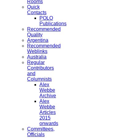
Rooms
Quick
Contacts
POLO
Publications
Recommended
Quality
Argentina
Recommended
Weblinks
Australia
Regular
Contributors
and
Columnists
Alex
Webbe
Archive
Alex
Webbe
Articles
2015
onwards
Committees,
Officials