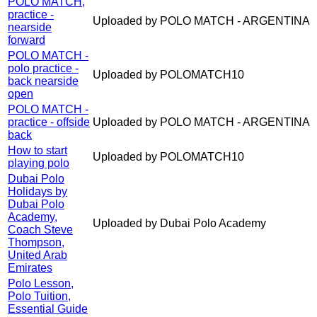
POLO MATCH,
practice -
Uploaded by POLO MATCH - ARGENTINA
nearside
forward
POLO MATCH -
polo practice -
Uploaded by POLOMATCH10
back nearside
open
POLO MATCH -
practice - offside
Uploaded by POLO MATCH - ARGENTINA
back
How to start
Uploaded by POLOMATCH10
playing polo
Dubai Polo
Holidays by
Dubai Polo
Academy,
Uploaded by Dubai Polo Academy
Coach Steve
Thompson,
United Arab
Emirates
Polo Lesson,
Polo Tuition,
Essential Guide