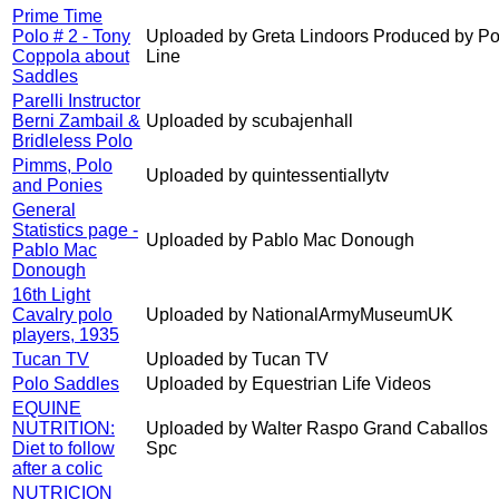
Prime Time
Polo # 2 - Tony
Uploaded by Greta Lindoors Produced by Po
Coppola about
Line
Saddles
Parelli Instructor
Berni Zambail &
Uploaded by scubajenhall
Bridleless Polo
Pimms, Polo
Uploaded by quintessentiallytv
and Ponies
General
Statistics page -
Uploaded by Pablo Mac Donough
Pablo Mac
Donough
16th Light
Cavalry polo
Uploaded by NationalArmyMuseumUK
players, 1935
Tucan TV
Uploaded by Tucan TV
Polo Saddles
Uploaded by Equestrian Life Videos
EQUINE
NUTRITION:
Uploaded by Walter Raspo Grand Caballos
Diet to follow
Spc
after a colic
NUTRICION