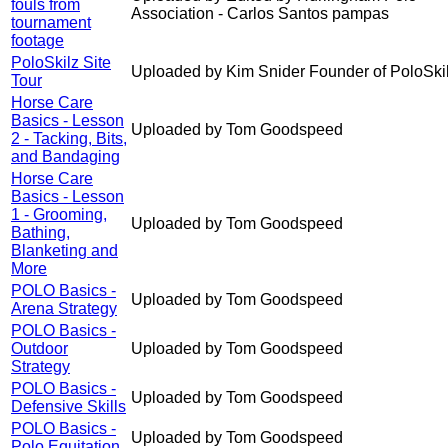
fouls from
Association - Carlos Santos pampas
tournament
footage
PoloSkilz Site
Uploaded by Kim Snider Founder of PoloSki
Tour
Horse Care
Basics - Lesson
Uploaded by Tom Goodspeed
2 - Tacking, Bits,
and Bandaging
Horse Care
Basics - Lesson
1 - Grooming,
Uploaded by Tom Goodspeed
Bathing,
Blanketing and
More
POLO Basics -
Uploaded by Tom Goodspeed
Arena Strategy
POLO Basics -
Outdoor
Uploaded by Tom Goodspeed
Strategy
POLO Basics -
Uploaded by Tom Goodspeed
Defensive Skills
POLO Basics -
Uploaded by Tom Goodspeed
Polo Equitation