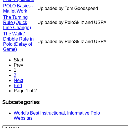
POLO Basics -
Uploaded by Tom Goodspeed
Mallet Work
The Turning
Rule (Quick
Uploaded by PoloSkilz and USPA
Line Change)
The Walk /
Dribble Rule in
Uploaded by PoloSkilz and USPA
Polo (Delay of
Game)
Start
Prev
1
2
Next
End
Page 1 of 2
Subcategories
World's Best Instructional, Informative Polo
Websites