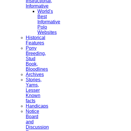
Instructional,
Informative
World's
Best
Informative
Polo
Websites
Historical
Features
Pony
Breeding,
Stud
Book,
Bloodlines
Archives
Stories,
Yarns,
Lesser
Known
facts
Handicaps
Notice
Board
and
Discussion