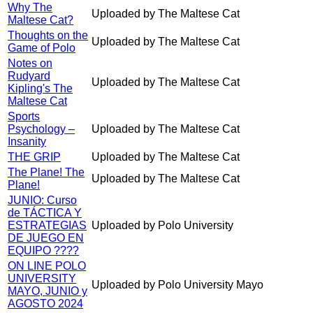
Why The
Uploaded by The Maltese Cat
Maltese Cat?
Thoughts on the
Uploaded by The Maltese Cat
Game of Polo
Notes on
Rudyard
Uploaded by The Maltese Cat
Kipling's The
Maltese Cat
Sports
Psychology –
Uploaded by The Maltese Cat
Insanity
THE GRIP
Uploaded by The Maltese Cat
The Plane! The
Uploaded by The Maltese Cat
Plane!
JUNIO: Curso
de TÁCTICA Y
ESTRATEGIAS
Uploaded by Polo University
DE JUEGO EN
EQUIPO ????
ON LINE POLO
UNIVERSITY
Uploaded by Polo University Mayo
MAYO, JUNIO y
AGOSTO 2024