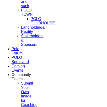
and
such
POLO
TOWN
POLO
CLUBHOUSE
Landholdings,
Reality
Stakeholders
&
Sponsors
Polo
Forum
POLO
Boulevard
Coming
Events
Community
Coach
Submit
Your
Own
Image
for
Coaching