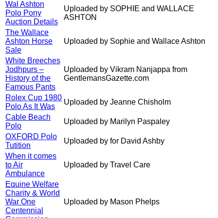
Wal Ashton
Uploaded by SOPHIE and WALLACE
Polo Pony
ASHTON
Auction Details
The Wallace
Ashton Horse
Uploaded by Sophie and Wallace Ashton
Sale
White Breeches
Jodhpurs –
Uploaded by Vikram Nanjappa from
History of the
GentlemansGazette.com
Famous Pants
Rolex Cup 1980
Uploaded by Jeanne Chisholm
Polo As It Was
Cable Beach
Uploaded by Marilyn Paspaley
Polo
OXFORD Polo
Uploaded by for David Ashby
Tutition
When it comes
to Air
Uploaded by Travel Care
Ambulance
Equine Welfare
Charity & World
War One
Uploaded by Mason Phelps
Centennial