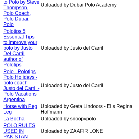
to Polo by Steve
Uploaded by Dubai Polo Academy
Thompson,
Polo Coach,
Polo Dubai,
Polo
Polotips 5
Essential Tips
to improve your
polo by Justo
Uploaded by Justo del Carril
Del Carril
author of
Polotips
Polo - Polotips
Polo Holidays -
polo coach
Uploaded by Justo del Carril
Justo del Carril -
Polo Vacations
Argentina
Horse with Peg
Uploaded by Greta Lindoors - Elis Regina
Leg
Hoffmann
La Bocha
Uploaded by snoopypolo
POLO RULES
USED IN
Uploaded by ZAAFIR LONE
PAKISTAN