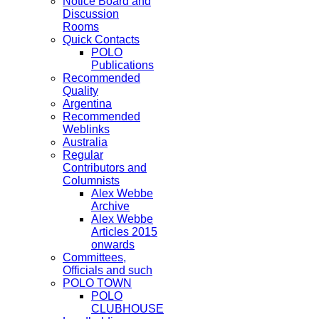
Notice Board and
Discussion
Rooms
Quick Contacts
POLO
Publications
Recommended
Quality
Argentina
Recommended
Weblinks
Australia
Regular
Contributors and
Columnists
Alex Webbe
Archive
Alex Webbe
Articles 2015
onwards
Committees,
Officials and such
POLO TOWN
POLO
CLUBHOUSE