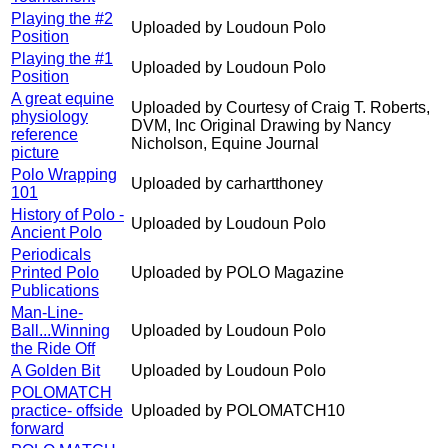
Playing the #2
Uploaded by Loudoun Polo
Position
Playing the #1
Uploaded by Loudoun Polo
Position
A great equine
Uploaded by Courtesy of Craig T. Roberts,
physiology
DVM, Inc Original Drawing by Nancy
reference
Nicholson, Equine Journal
picture
Polo Wrapping
Uploaded by carhartthoney
101
History of Polo -
Uploaded by Loudoun Polo
Ancient Polo
Periodicals
Printed Polo
Uploaded by POLO Magazine
Publications
Man-Line-
Ball...Winning
Uploaded by Loudoun Polo
the Ride Off
A Golden Bit
Uploaded by Loudoun Polo
POLOMATCH
practice- offside
Uploaded by POLOMATCH10
forward