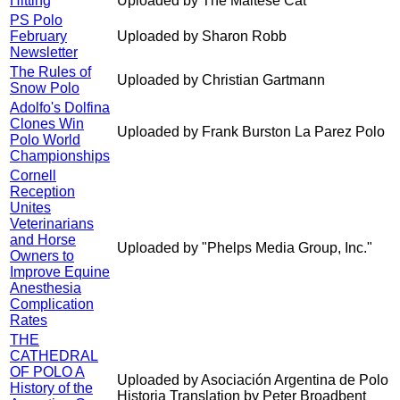
Hitting
Uploaded by The Maltese Cat
PS Polo
February
Uploaded by Sharon Robb
Newsletter
The Rules of
Uploaded by Christian Gartmann
Snow Polo
Adolfo's Dolfina
Clones Win
Uploaded by Frank Burston La Parez Polo
Polo World
Championships
Cornell
Reception
Unites
Veterinarians
and Horse
Uploaded by "Phelps Media Group, Inc."
Owners to
Improve Equine
Anesthesia
Complication
Rates
THE
CATHEDRAL
OF POLO A
Uploaded by Asociación Argentina de Polo
History of the
Historia Translation by Peter Broadbent