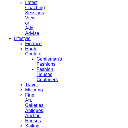
Latest
Coaching
Sessions
View
or
Add
Advise
Lifestyle
Finance
Haute
Couture
Gentleman's
Fashions
Fashion
Houses,
Couturiers
Travel
Motoring
Fine
Art,
Galleries.
Antiques,
Auction
Houses
Sailing,