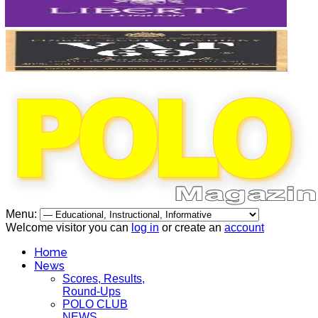
Menu:
Welcome visitor you can
log in
or create an
account
Home
News
Scores, Results,
Round-Ups
POLO CLUB
NEWS