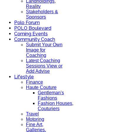
Landholdings,
Reality
Stakeholders &
Sponsors
Polo Forum
POLO Boulevard
Coming Events
Community Coach
Submit Your Own
Image for
Coaching
Latest Coaching
Sessions View or
Add Advise
Lifestyle
Finance
Haute Couture
Gentleman's
Fashions
Fashion Houses,
Couturiers
Travel
Motoring
Fine Art,
Galleries.