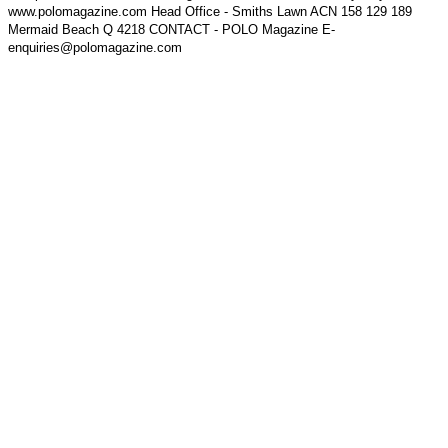
www.polomagazine.com Head Office - Smiths Lawn ACN 158 129 189
Mermaid Beach Q 4218 CONTACT - POLO Magazine E-
enquiries@polomagazine.com