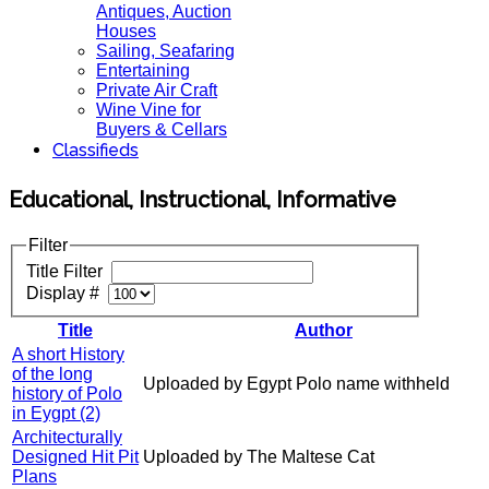
Antiques, Auction
Houses
Sailing, Seafaring
Entertaining
Private Air Craft
Wine Vine for
Buyers & Cellars
Classifieds
Educational, Instructional, Informative
Filter
Title Filter
Display #
Title
Author
A short History
of the long
Uploaded by Egypt Polo name withheld
history of Polo
in Eygpt (2)
Architecturally
Designed Hit Pit
Uploaded by The Maltese Cat
Plans