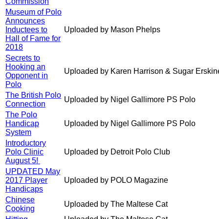
Commission
Museum of Polo
Announces
Inductees to
Uploaded by Mason Phelps
Hall of Fame for
2018
Secrets to
Hooking an
Uploaded by Karen Harrison & Sugar Erskin
Opponent in
Polo
The British Polo
Uploaded by Nigel Gallimore PS Polo
Connection
The Polo
Handicap
Uploaded by Nigel Gallimore PS Polo
System
Introductory
Polo Clinic
Uploaded by Detroit Polo Club
August 5!
UPDATED May
2017 Player
Uploaded by POLO Magazine
Handicaps
Chinese
Uploaded by The Maltese Cat
Cooking