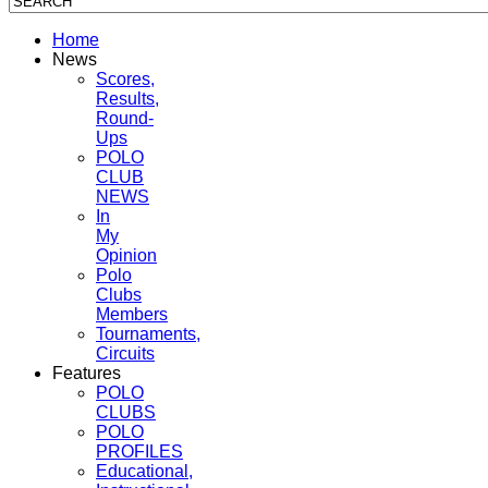
Home
News
Scores,
Results,
Round-
Ups
POLO
CLUB
NEWS
In
My
Opinion
Polo
Clubs
Members
Tournaments,
Circuits
Features
POLO
CLUBS
POLO
PROFILES
Educational,