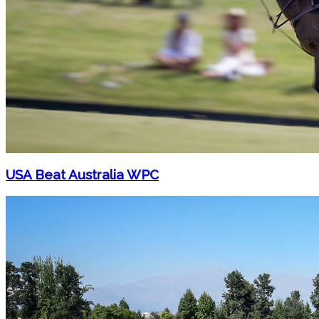
USA Beat Australia WPC