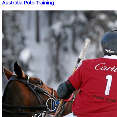
Australia Polo Training