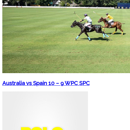
Australia vs Spain 10 – 9 WPC SPC