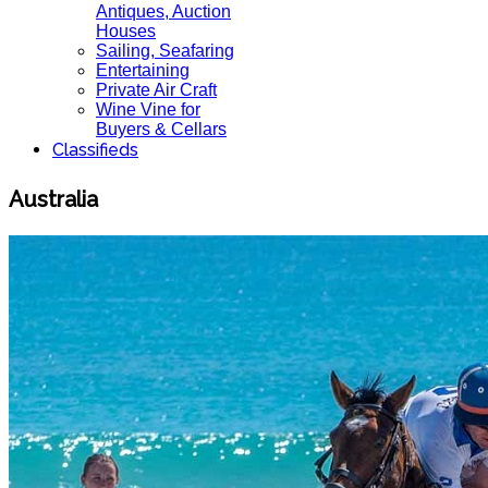
Antiques, Auction
Houses
Sailing, Seafaring
Entertaining
Private Air Craft
Wine Vine for
Buyers & Cellars
Classifieds
Australia