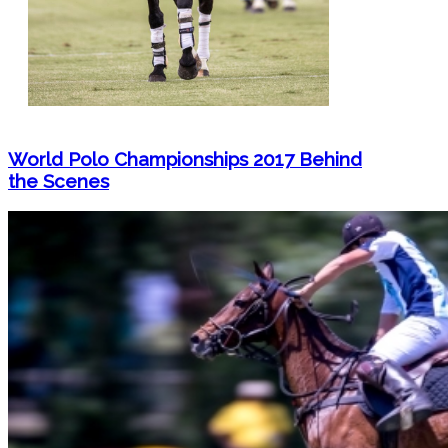
World Polo Championships 2017 Behind
the Scenes