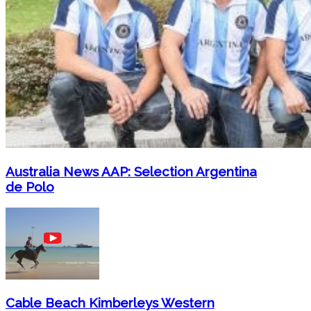
Australia News AAP: Selection Argentina
de Polo
Cable Beach Kimberleys Western