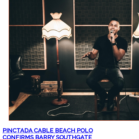
PINCTADA CABLE BEACH POLO
CONFIRMS BARRY SOUTHGATE