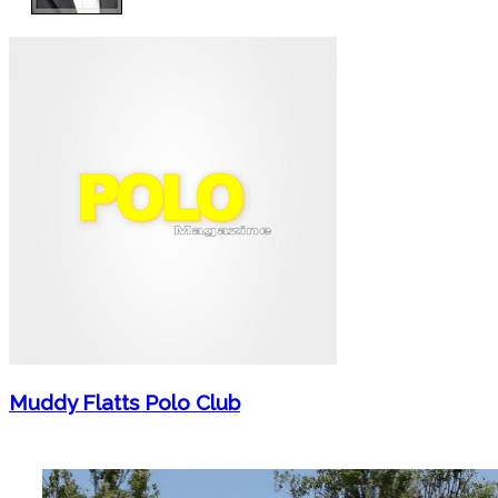
Muddy Flatts Polo Club