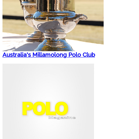
Australia's Millamolong Polo Club