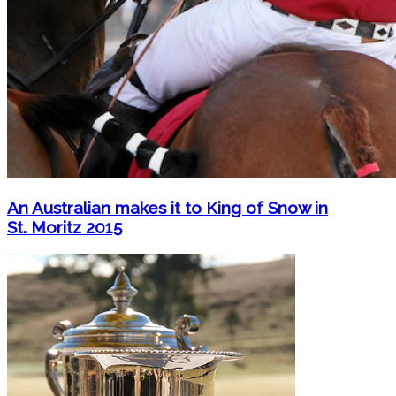
An Australian makes it to King of Snow in
St. Moritz 2015