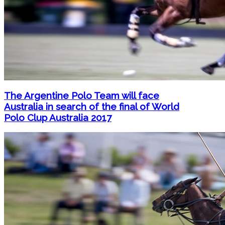
The Argentine Polo Team will face
Australia in search of the final of World
Polo Clup Australia 2017