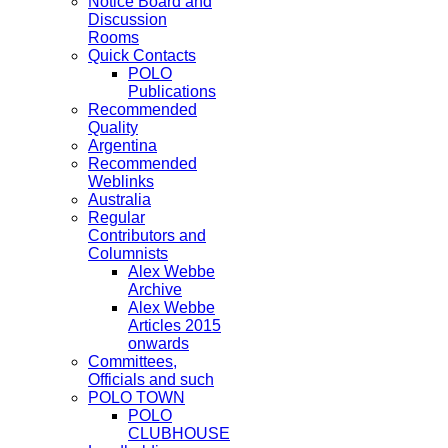
Notice Board and
Discussion
Rooms
Quick Contacts
POLO
Publications
Recommended
Quality
Argentina
Recommended
Weblinks
Australia
Regular
Contributors and
Columnists
Alex Webbe
Archive
Alex Webbe
Articles 2015
onwards
Committees,
Officials and such
POLO TOWN
POLO
CLUBHOUSE