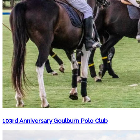
103rd Anniversary Goulburn Polo Club