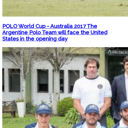
POLO World Cup - Australia 2017 The
Argentine Polo Team will face the United
States in the opening day