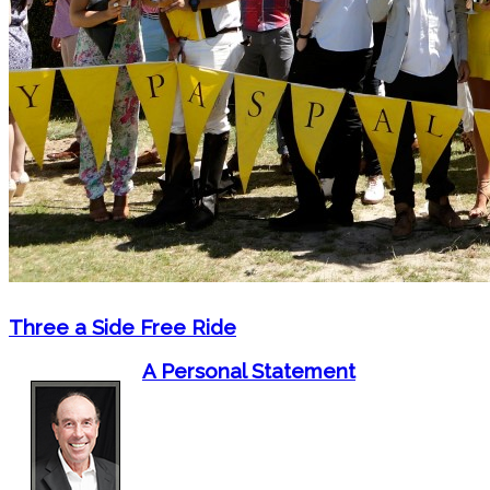
Three a Side Free Ride
A Personal Statement