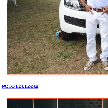
POLO Los Loosa