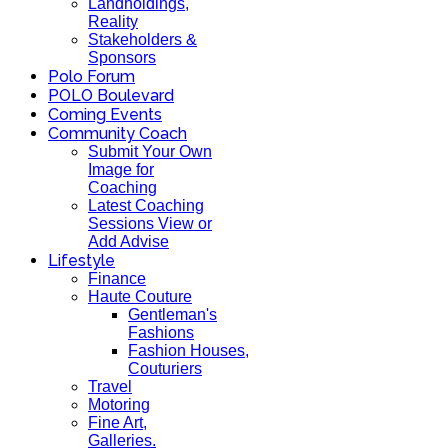
Landholdings,
Reality
Stakeholders &
Sponsors
Polo Forum
POLO Boulevard
Coming Events
Community Coach
Submit Your Own
Image for
Coaching
Latest Coaching
Sessions View or
Add Advise
Lifestyle
Finance
Haute Couture
Gentleman's
Fashions
Fashion Houses,
Couturiers
Travel
Motoring
Fine Art,
Galleries.