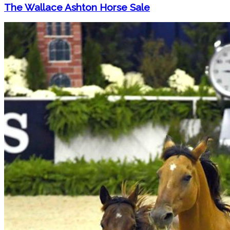
The Wallace Ashton Horse Sale