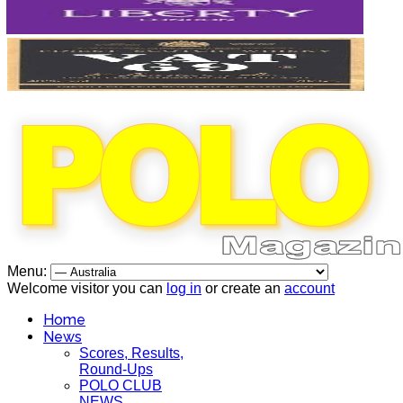
Menu:
Welcome visitor you can
log in
or create an
account
Home
News
Scores, Results,
Round-Ups
POLO CLUB
NEWS