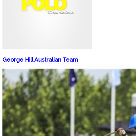
George Hill Australian Team