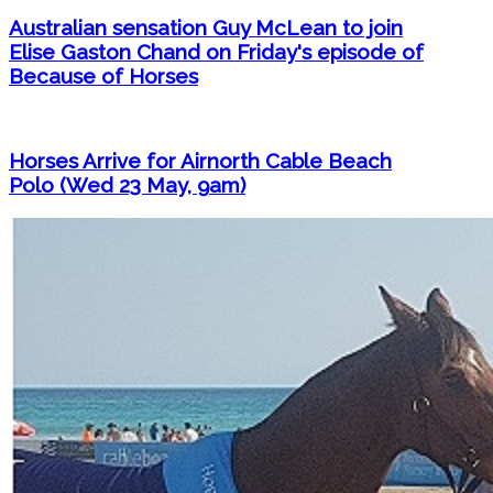
Australian sensation Guy McLean to join
Elise Gaston Chand on Friday's episode of
Because of Horses
Horses Arrive for Airnorth Cable Beach
Polo (Wed 23 May, 9am)