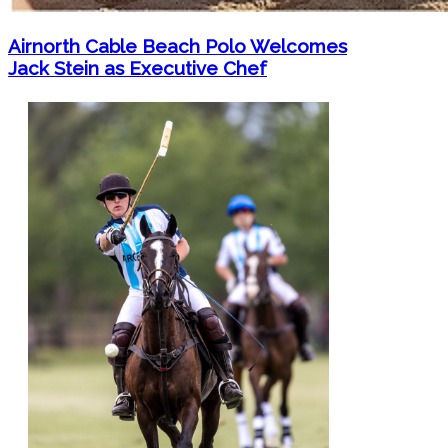
Airnorth Cable Beach Polo Welcomes
Jack Stein as Executive Chef