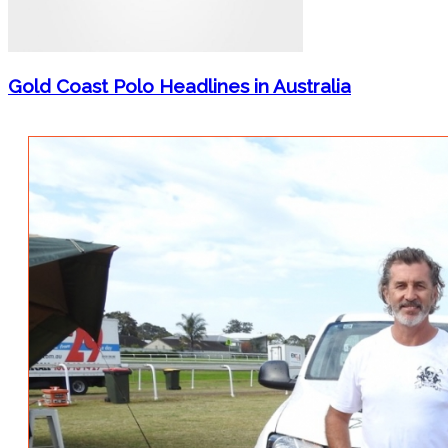
Gold Coast Polo Headlines in Australia