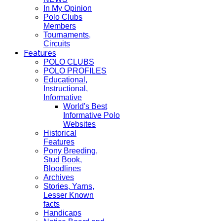
In My Opinion
Polo Clubs
Members
Tournaments,
Circuits
Features
POLO CLUBS
POLO PROFILES
Educational,
Instructional,
Informative
World's Best
Informative Polo
Websites
Historical
Features
Pony Breeding,
Stud Book,
Bloodlines
Archives
Stories, Yarns,
Lesser Known
facts
Handicaps